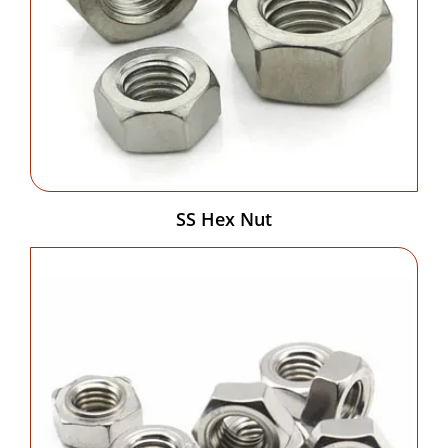
SS Hex Nut