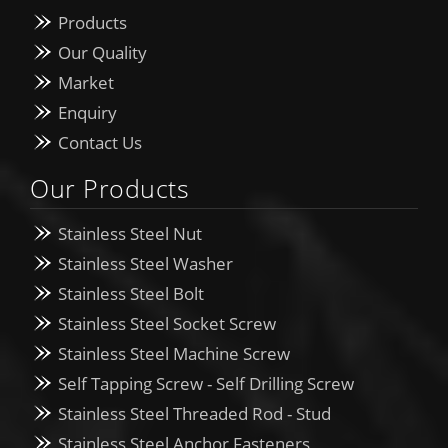
Products
Our Quality
Market
Enquiry
Contact Us
Our Products
Stainless Steel Nut
Stainless Steel Washer
Stainless Steel Bolt
Stainless Steel Socket Screw
Stainless Steel Machine Screw
Self Tapping Screw - Self Drilling Screw
Stainless Steel Threaded Rod - Stud
Stainless Steel Anchor Fasteners