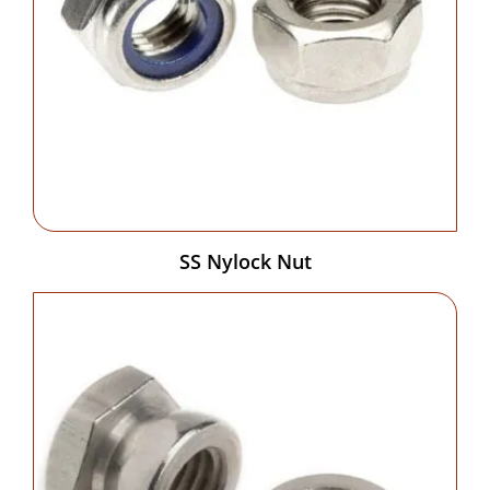
SS Nylock Nut