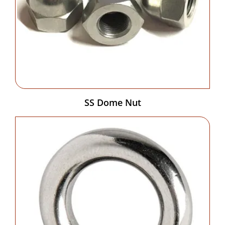
SS Dome Nut