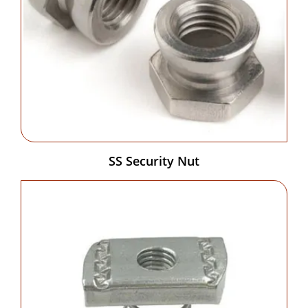
SS Security Nut