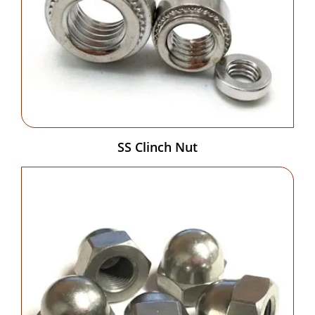
SS Clinch Nut