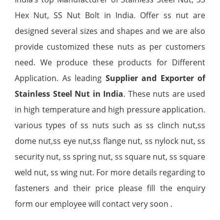
Hex Nut, SS Nut Bolt in India. Offer ss nut are
designed several sizes and shapes and we are also
provide customized these nuts as per customers
need. We produce these products for Different
Application. As leading
Supplier and Exporter of
Stainless Steel Nut in India
. These nuts are used
in high temperature and high pressure application.
various types of ss nuts such as ss clinch nut,ss
dome nut,ss eye nut,ss flange nut, ss nylock nut, ss
security nut, ss spring nut, ss square nut, ss square
weld nut, ss wing nut. For more details regarding to
fasteners and their price please fill the enquiry
form our employee will contact very soon .