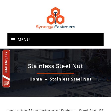
MENU
Stainless Steel Nut
Home
»
Stainless Steel Nut
India‘s top Manufacturer of Stainless Steel Nut, SS