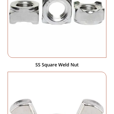
SS Square Weld Nut