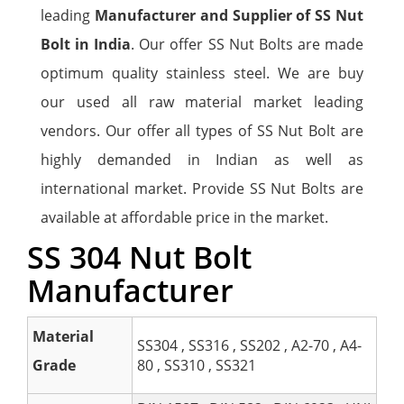
leading
Manufacturer and Supplier of SS Nut
Bolt in India
. Our offer SS Nut Bolts are made
optimum quality stainless steel. We are buy
our used all raw material market leading
vendors. Our offer all types of SS Nut Bolt are
highly demanded in Indian as well as
international market. Provide SS Nut Bolts are
available at affordable price in the market.
SS 304 Nut Bolt
Manufacturer
Material
SS304 , SS316 , SS202 , A2-70 , A4-
Grade
80 , SS310 , SS321