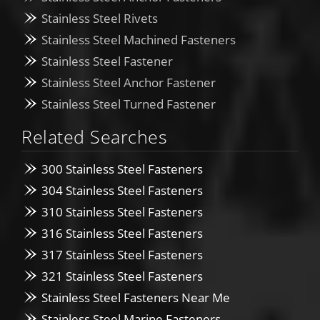
Stainless Steel Rivets
Stainless Steel Machined Fasteners
Stainless Steel Fastener
Stainless Steel Anchor Fastener
Stainless Steel Turned Fastener
Related Searches
300 Stainless Steel Fasteners
304 Stainless Steel Fasteners
310 Stainless Steel Fasteners
316 Stainless Steel Fasteners
317 Stainless Steel Fasteners
321 Stainless Steel Fasteners
Stainless Steel Fasteners Near Me
Stainless Steel Marine Fasteners