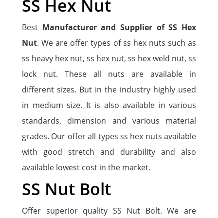
SS Hex Nut
Best
Manufacturer and Supplier of SS Hex
Nut
. We are offer types of ss hex nuts such as
ss heavy hex nut, ss hex nut, ss hex weld nut, ss
lock nut. These all nuts are available in
different sizes. But in the industry highly used
in medium size. It is also available in various
standards, dimension and various material
grades. Our offer all types ss hex nuts available
with good stretch and durability and also
available lowest cost in the market.
SS Nut Bolt
Offer superior quality SS Nut Bolt. We are