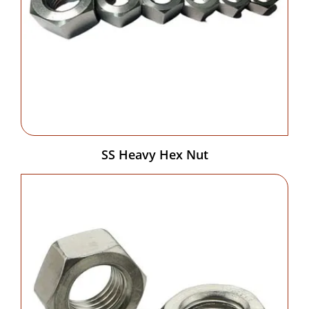
SS Heavy Hex Nut