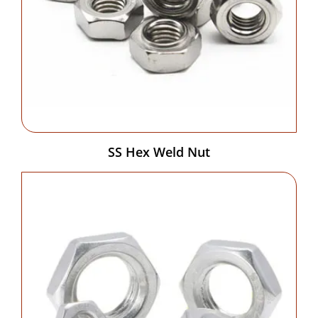
SS Hex Weld Nut