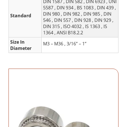
DIN 1587 , DIN 582 , DIN 6923 , UNI
5587 , DIN 934 , BS 1083 , DIN 439 ,
DIN 980 , DIN 982 , DIN 985 , DIN
Standard
546 , DIN 557 , DIN 928 , DIN 929 ,
DIN 315 , ISO 4032 , IS 1363 , IS
1364 , ANSI B18.2.2
Size In
M3 – M36 , 3/16” – 1”
Diameter