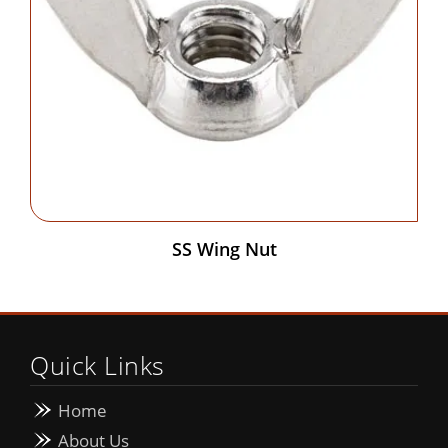
SS Wing Nut
Quick Links
Home
About Us