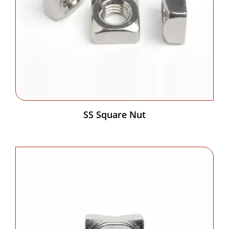
SS Square Nut