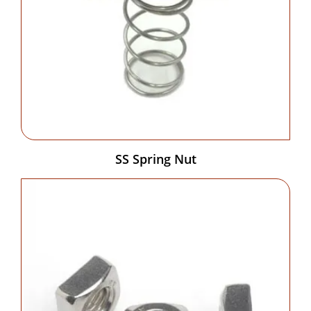
SS Spring Nut