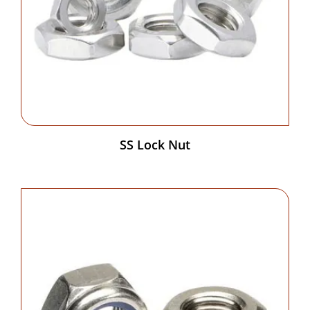
SS Lock Nut