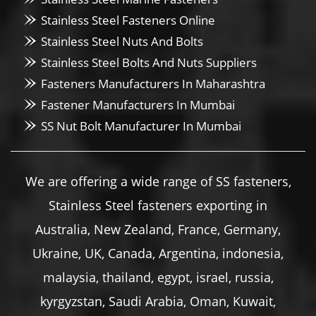
Stainless Steel Fasteners Online
Stainless Steel Nuts And Bolts
Stainless Steel Bolts And Nuts Suppliers
Fasteners Manufacturers In Maharashtra
Fastener Manufacturers In Mumbai
SS Nut Bolt Manufacturer In Mumbai
We are offering a wide range of SS fasteners,
Stainless Steel fasteners exporting in
Australia, New Zealand, France, Germany,
Ukraine, UK, Canada, Argentina, indonesia,
malaysia, thailand, egypt, israel, russia,
kyrgyzstan, Saudi Arabia, Oman, Kuwait,