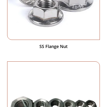
SS Flange Nut