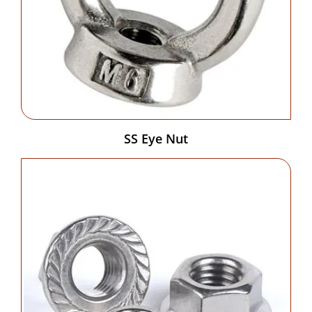
SS Eye Nut